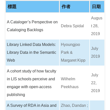
o
o
標題
作者
日期
k
Augus
A Cataloger’s Perspective on
Debra Spidal
t 28,
Cataloging Backlogs
2019
Library Linked Data Models:
Hyoungjoo
July
Library Data in the Semantic
Park &
2019
Web
Margaret Kipp
A cohort study of how faculty
July
in LIS schools perceive and
Wilhelm
22,
engage with open-access
Peekhaus
2019
publishing
A Survey of RDA in Asia and
Zhao, Dandan ;