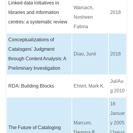
Linked data initiatives in
Warraich,
libraries and information
2018
Nosheen
centres: a systematic review
Fatima
Conceptualizations of
Catalogers' Judgment
Diao, Junli
2018
through Content Analysis: A
Preliminary Investigation
Jul/Au
RDA: Building Blocks
Ehlert, Mark K.
g 2010
16
Januar
Marcum,
y 2005
The Future of Cataloging
Deanna B.
(Janua