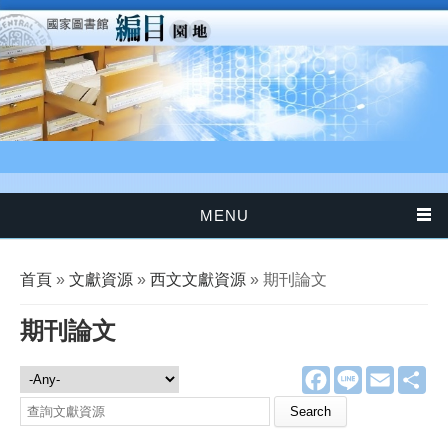
移至主內容
MENU
您在這裡
首頁
»
文獻資源
»
西文文獻資源
» 期刊論文
期刊論文
F
L
E
分
文獻資源
a
i
m
享
c
n
a
Search this site
e
e
i
b
l