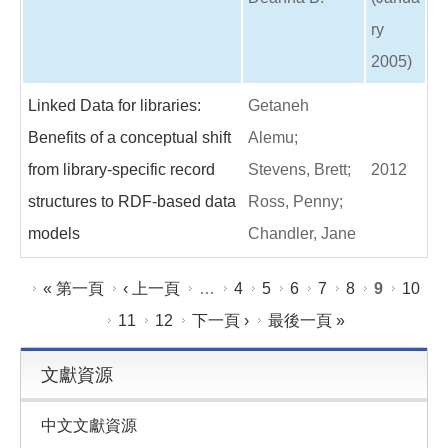
ry
2005)
Linked Data for libraries:
Getaneh
Benefits of a conceptual shift
Alemu;
from library-specific record
Stevens, Brett;
2012
structures to RDF-based data
Ross, Penny;
models
Chandler, Jane
頁面
« 第一頁
‹ 上一頁
…
4
5
6
7
8
9
10
11
12
下一頁 ›
最後一頁 »
文獻資源
中文文獻資源