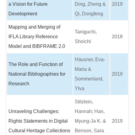
a Vision for Future
Ding, Zheng &
2019
Development
Qi, Dongfeng
Mapping and Merging of
Taniguchi,
IFLA Library Reference
2018
Shoichi
Model and BIBFRAME 2.0
Häusner, Eva-
The Role and Function of
Maria &
National Bibliographies for
2019
Sommerland,
Research
Ylva
Stitzlein,
Unraveling Challenges:
Hannah; Han,
Rights Statements in Digital
Myung-Ja K. &
2019
Cultural Heritage Collections
Benson, Sara