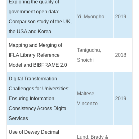
Exploring the quality of
government open data:
Yi, Myongho
2019
Comparison study of the UK,
the USA and Korea
Mapping and Merging of
Taniguchu,
IFLA Library Reference
2018
Shoichi
Model and BIBFRAME 2.0
Digital Transformation
Challenges for Universities:
Maltese,
Ensuring Information
2019
Vincenzo
Consistency Across Digital
Services
Use of Dewey Decimal
Lund, Brady &