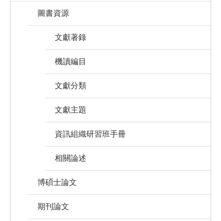
圖書資源
文獻著錄
機讀編目
文獻分類
文獻主題
資訊組織研習班手冊
相關論述
博碩士論文
期刊論文