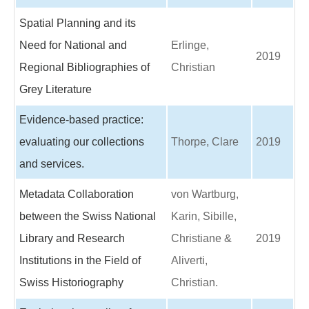
Spatial Planning and its
Need for National and
Erlinge,
2019
Regional Bibliographies of
Christian
Grey Literature
Evidence-based practice:
evaluating our collections
Thorpe, Clare
2019
and services.
Metadata Collaboration
von Wartburg,
between the Swiss National
Karin, Sibille,
Library and Research
Christiane &
2019
Institutions in the Field of
Aliverti,
Swiss Historiography
Christian.