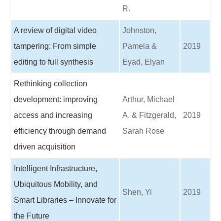
R.
A review of digital video
Johnston,
tampering: From simple
Pamela &
2019
editing to full synthesis
Eyad, Elyan
Rethinking collection
development: improving
Arthur, Michael
access and increasing
A. & Fitzgerald,
2019
efficiency through demand
Sarah Rose
driven acquisition
Intelligent Infrastructure,
Ubiquitous Mobility, and
Shen, Yi
2019
Smart Libraries – Innovate for
the Future