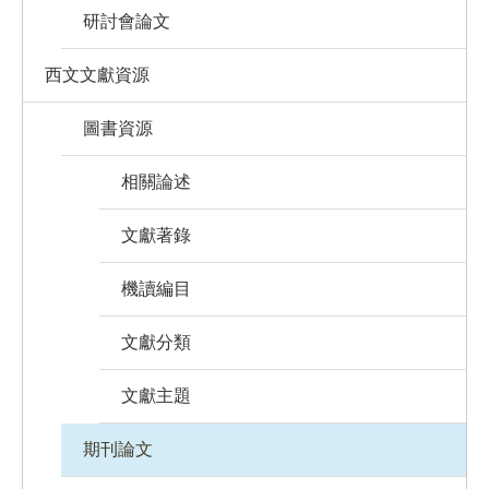
研討會論文
西文文獻資源
圖書資源
相關論述
文獻著錄
機讀編目
文獻分類
文獻主題
期刊論文