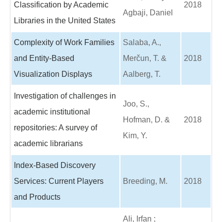
Classification by Academic
2018
Agbaji, Daniel
Libraries in the United States
Complexity of Work Families
Salaba, A.,
and Entity-Based
Merčun, T. &
2018
Visualization Displays
Aalberg, T.
Investigation of challenges in
Joo, S.,
academic institutional
Hofman, D. &
2018
repositories: A survey of
Kim, Y.
academic librarians
Index-Based Discovery
Services: Current Players
Breeding, M.
2018
and Products
Ali, Irfan ;