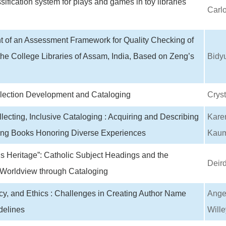
sification system for plays and games in toy libraries
Carlo
 of an Assessment Framework for Quality Checking of
the College Libraries of Assam, India, Based on Zeng’s
Bidy
llection Development and Cataloging
Cryst
llecting, Inclusive Cataloging : Acquiring and Describing
Kare
ng Books Honoring Diverse Experiences
Kaum
s Heritage”: Catholic Subject Headings and the
Deird
 Worldview through Cataloging
cy, and Ethics : Challenges in Creating Author Name
Angel
elines
Wille