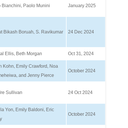
 Bianchini, Paolo Munini
January 2025
ut Bikash Boruah, S. Ravikumar
24 Dec 2024
al Ellis, Beth Morgan
Oct 31, 2024
n Kohn, Emily Crawford, Noa
October 2024
eheiwa, and Jenny Pierce
re Sullivan
24 Oct 2024
a Yon, Emily Baldoni, Eric
October 2024
y