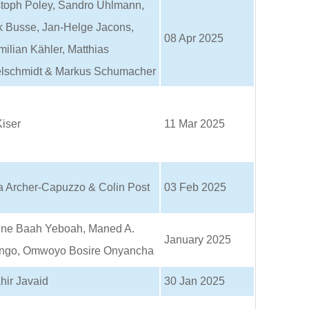
stoph Poley, Sandro Uhlmann,
k Busse, Jan-Helge Jacons,
08 Apr 2025
ilian Kähler, Matthias
lschmidt & Markus Schumacher
iser
11 Mar 2025
a Archer-Capuzzo & Colin Post
03 Feb 2025
ne Baah Yeboah, Maned A.
January 2025
ngo, Omwoyo Bosire Onyancha
hir Javaid
30 Jan 2025