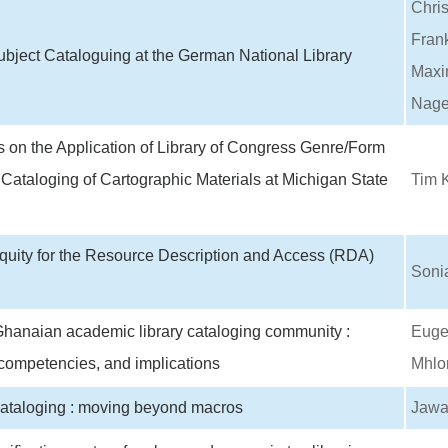
Chri
Fran
bject Cataloguing at the German National Library
Maxim
Nage
 on the Application of Library of Congress Genre/Form
 Cataloging of Cartographic Materials at Michigan State
Tim K
Equity for the Resource Description and Access (RDA)
Soni
hanaian academic library cataloging community :
Euge
competencies, and implications
Mhlo
cataloging : moving beyond macros
Jawa