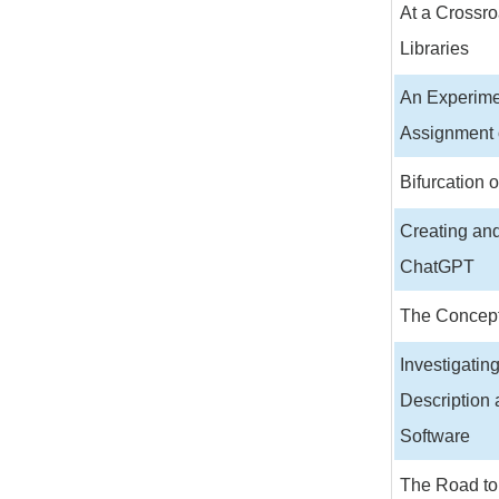
At a Crossro
Libraries
An Experime
Assignment 
Bifurcation 
Creating an
ChatGPT
The Concept
Investigatin
Description 
Software
The Road to 