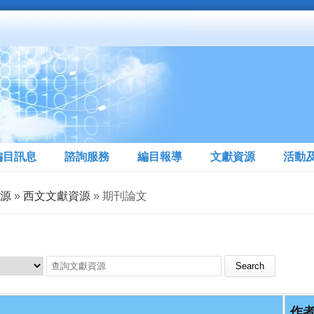
編目訊息
諮詢服務
編目報導
文獻資源
活動
源
»
西文文獻資源
» 期刊論文
Search this site
作