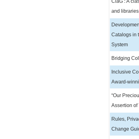
ClaG : A clas
and libraries
Development
Catalogs in 
System
Bridging Co
Inclusive Co
Award-winni
“Our Preciou
Assertion of
Rules, Priva
Change Guid