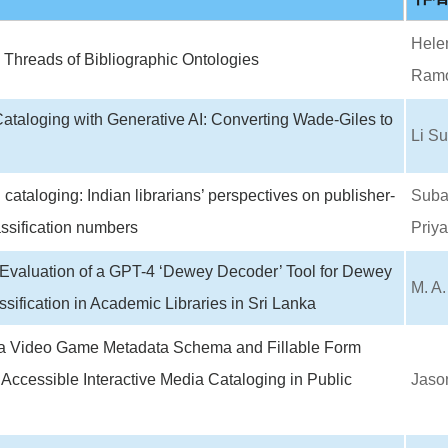
Helen
Threads of Bibliographic Ontologies
Ramo
taloging with Generative AI: Converting Wade-Giles to
Li S
 cataloging: Indian librarians’ perspectives on publisher-
Subav
ssification numbers
Priy
Evaluation of a GPT-4 ‘Dewey Decoder’ Tool for Dewey
M. A
sification in Academic Libraries in Sri Lanka
a Video Game Metadata Schema and Fillable Form
 Accessible Interactive Media Cataloging in Public
Jaso