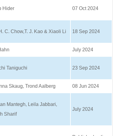
p Hider
07 Oct 2024
H. C. Chow,T. J. Kao & Xiaoli Li
18 Sep 2024
Hahn
July 2024
chi Taniguchi
23 Sep 2024
nna Skaug, Trond Aalberg
08 Jun 2024
an Mantegh, Leila Jabbari,
July 2024
h Sharif