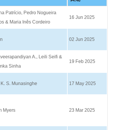
o
o
k
a Patrício, Pedro Nogueira
16 Jun 2025
s & Maria Inês Cordeiro
un
02 Jun 2025
eerapandiyan A., Leili Seifi &
19 Feb 2025
anka Sinha
. K. S. Munasinghe
17 May 2025
n Myers
23 Mar 2025