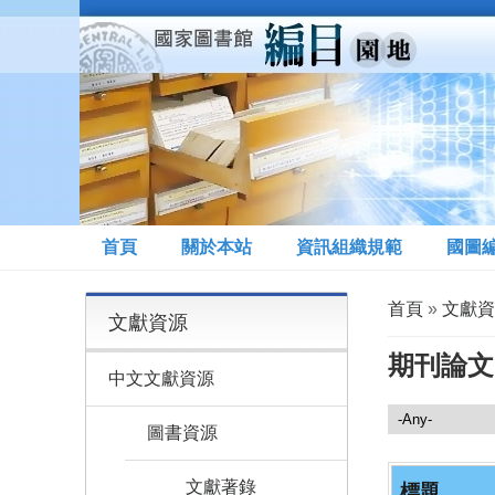
移至主內容
首頁
關於本站
資訊組織規範
國圖
您在這裡
首頁
»
文獻資
文獻資源
期刊論文
中文文獻資源
文獻資源
圖書資源
文獻著錄
標題