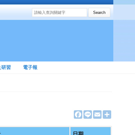
搜尋表單
Search this site
及研習
電子報
F
L
E
分
a
i
m
享
c
n
a
e
e
i
b
l
者
日期