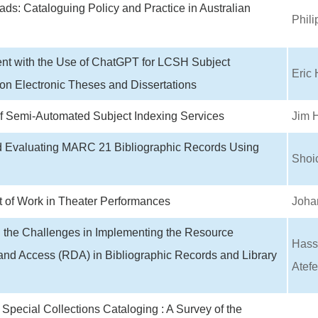
ads: Cataloguing Policy and Practice in Australian
Phili
nt with the Use of ChatGPT for LCSH Subject
Eric 
on Electronic Theses and Dissertations
of Semi-Automated Subject Indexing Services
Jim 
d Evaluating MARC 21 Bibliographic Records Using
Shoi
 of Work in Theater Performances
Joha
g the Challenges in Implementing the Resource
Hass
and Access (RDA) in Bibliographic Records and Library
Atefe
Special Collections Cataloging : A Survey of the