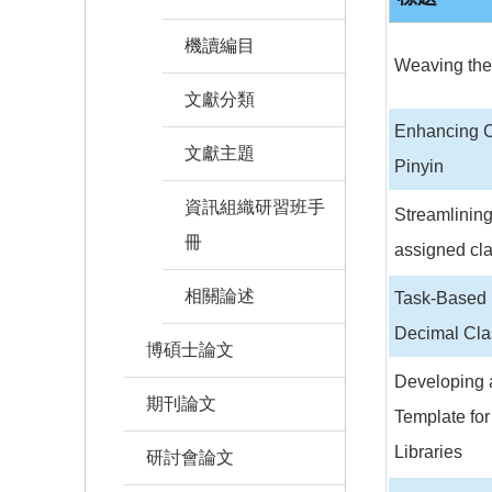
機讀編目
Weaving the 
文獻分類
Enhancing Ca
文獻主題
Pinyin
資訊組織研習班手
Streamlining
冊
assigned cla
相關論述
Task-Based 
Decimal Clas
博碩士論文
Developing 
期刊論文
Template for
Libraries
研討會論文