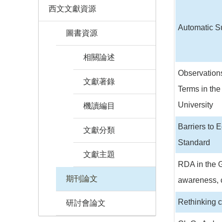
西文文獻資源
Automatic Su
圖書資源
相關論述
Observations
文獻著錄
Terms in the
University
機讀編目
Barriers to 
文獻分類
Standard
文獻主題
RDA in the G
期刊論文
awareness, 
Rethinking 
研討會論文