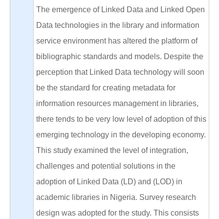
The emergence of Linked Data and Linked Open
Data technologies in the library and information
service environment has altered the platform of
bibliographic standards and models. Despite the
perception that Linked Data technology will soon
be the standard for creating metadata for
information resources management in libraries,
there tends to be very low level of adoption of this
emerging technology in the developing economy.
This study examined the level of integration,
challenges and potential solutions in the
adoption of Linked Data (LD) and (LOD) in
academic libraries in Nigeria. Survey research
design was adopted for the study. This consists