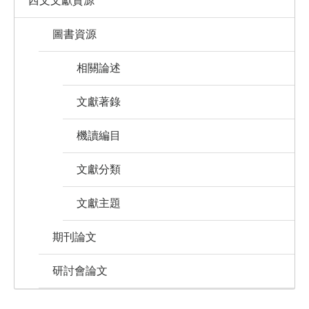
西文文獻資源
圖書資源
相關論述
文獻著錄
機讀編目
文獻分類
文獻主題
期刊論文
研討會論文