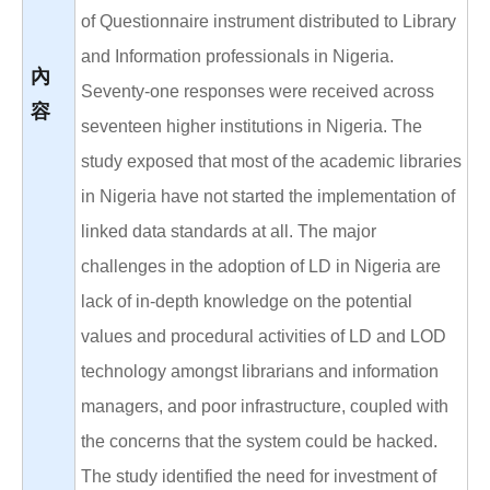
of Questionnaire instrument distributed to Library
and Information professionals in Nigeria.
內
Seventy-one responses were received across
容
seventeen higher institutions in Nigeria. The
study exposed that most of the academic libraries
in Nigeria have not started the implementation of
linked data standards at all. The major
challenges in the adoption of LD in Nigeria are
lack of in-depth knowledge on the potential
values and procedural activities of LD and LOD
technology amongst librarians and information
managers, and poor infrastructure, coupled with
the concerns that the system could be hacked.
The study identified the need for investment of