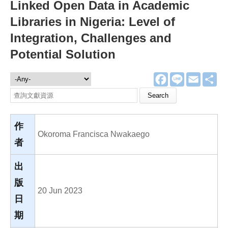
Linked Open Data in Academic
Libraries in Nigeria: Level of
Integration, Challenges and
Potential Solution
F
L
E
分
文獻資源
a
i
m
享
c
n
a
Search this site
e
e
i
b
l
o
o
作
k
Okoroma Francisca Nwakaego
者
出
版
20 Jun 2023
日
期