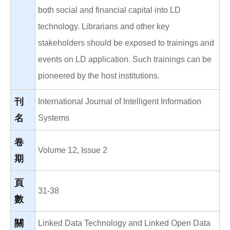
both social and financial capital into LD
technology. Librarians and other key
stakeholders should be exposed to trainings and
events on LD application. Such trainings can be
pioneered by the host institutions.
刊
International Journal of Intelligent Information
名
Systems
卷
Volume 12, Issue 2
期
頁
31-38
數
關
Linked Data Technology and Linked Open Data