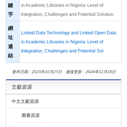
鍵
in Academic Libraries in Nigeria: Level of
字
Integration, Challenges and Potential Solution
網
Linked Data Technology and Linked Open Data
址
in Academic Libraries in Nigeria: Level of
連
Integration, Challenges and Potential Sol
結
發布日期：2023年10月27日 最後更新：2024年12月18日
文獻資源
中文文獻資源
圖書資源