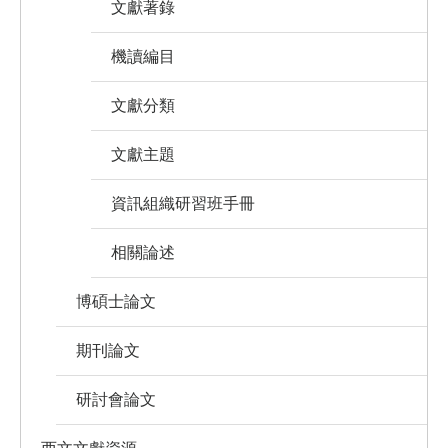
文獻著錄
機讀編目
文獻分類
文獻主題
資訊組織研習班手冊
相關論述
博碩士論文
期刊論文
研討會論文