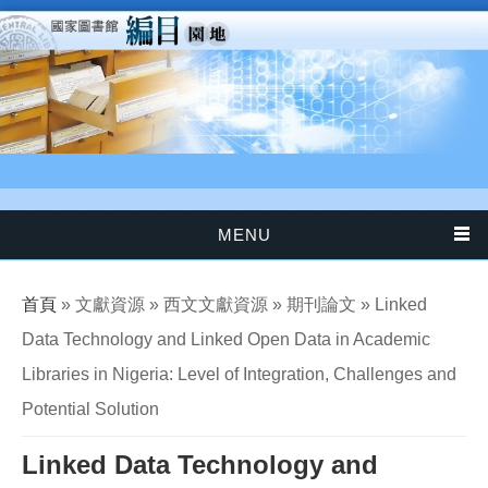
移至主內容
MENU
您在這裡
首頁
» 文獻資源 » 西文文獻資源 » 期刊論文 » Linked
Data Technology and Linked Open Data in Academic
Libraries in Nigeria: Level of Integration, Challenges and
Potential Solution
Linked Data Technology and