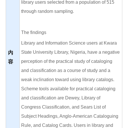
library users selected from a population of 515
through random sampling.
The findings
Library and Information Science users at Kwara
內
State University Library, Nigeria, have a negative
容
perception of the practical study of cataloging
and classification as a course of study and a
weak inclination toward using library catalogs.
Scheme tools available for practical cataloging
and classification are Dewey, Library of
Congress Classification, and Sears List of
Subject Headings, Anglo-American Cataloguing
Rule, and Catalog Cards. Users in library and