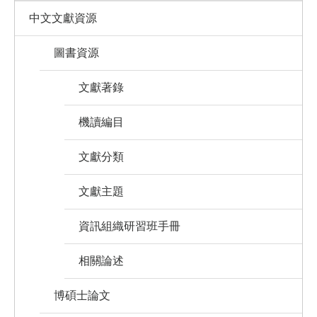
中文文獻資源
圖書資源
文獻著錄
機讀編目
文獻分類
文獻主題
資訊組織研習班手冊
相關論述
博碩士論文