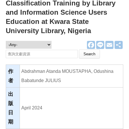
Classification Training by Library
and Information Science Users
Education at Kwara State
University Library, Nigeria
F
L
E
分
文獻資源
a
i
m
享
c
n
a
Search this site
e
e
i
b
l
o
o
作
Abdrahman Atanda MOUSTAPHA, Odushina
k
者
Babatunde JULIUS
出
版
April 2024
日
期