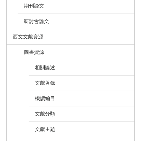
期刊論文
研討會論文
西文文獻資源
圖書資源
相關論述
文獻著錄
機讀編目
文獻分類
文獻主題