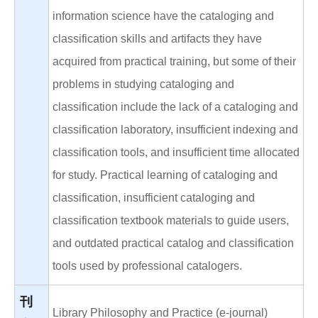
information science have the cataloging and
classification skills and artifacts they have
acquired from practical training, but some of their
problems in studying cataloging and
classification include the lack of a cataloging and
classification laboratory, insufficient indexing and
classification tools, and insufficient time allocated
for study. Practical learning of cataloging and
classification, insufficient cataloging and
classification textbook materials to guide users,
and outdated practical catalog and classification
tools used by professional catalogers.
刊
Library Philosophy and Practice (e-journal)