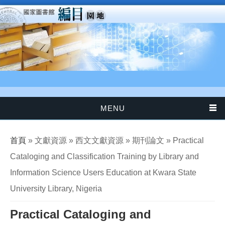
移至主內容
MENU
您在這裡
首頁
» 文獻資源 » 西文文獻資源 » 期刊論文 » Practical
Cataloging and Classification Training by Library and
Information Science Users Education at Kwara State
University Library, Nigeria
Practical Cataloging and