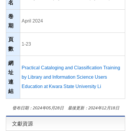
名
卷
April 2024
期
頁
1-23
數
網
Practical Cataloging and Classification Training
址
by Library and Information Science Users
連
Education at Kwara State University Li
結
發布日期：2024年05月28日 最後更新：2024年12月18日
文獻資源