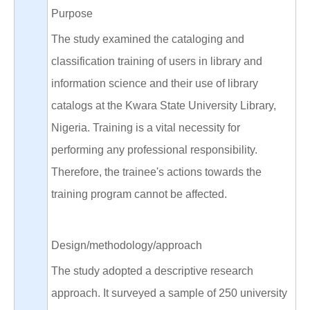
Purpose
The study examined the cataloging and
classification training of users in library and
information science and their use of library
catalogs at the Kwara State University Library,
Nigeria. Training is a vital necessity for
performing any professional responsibility.
Therefore, the trainee's actions towards the
training program cannot be affected.
Design/methodology/approach
The study adopted a descriptive research
approach. It surveyed a sample of 250 university