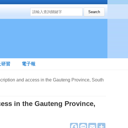
搜尋表單
Search this site
及研習
電子報
on and access in the Gauteng Province, South
cess in the Gauteng Province,
F
L
E
分