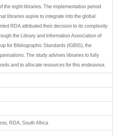
f the eight libraries. The implementation period
t libraries aspire to integrate into the global
ed RDA attributed their decision to its complexity
hrough the Library and Information Association of
up for Bibliographic Standards (IGBIS), the
anisations. The study advises libraries to fully
ords and to allocate resources for this endeavour.
ess, RDA, South Africa