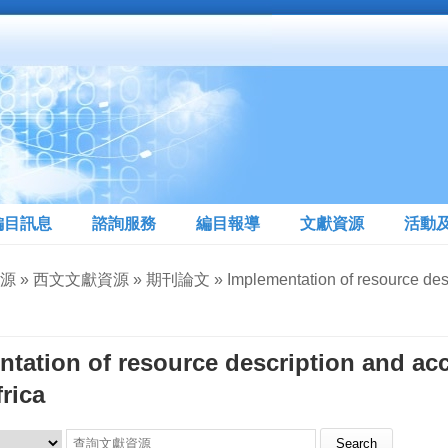
編目訊息
諮詢服務
編目報導
文獻資源
活動
» 西文文獻資源 » 期刊論文 » Implementation of resource descripti
tation of resource description and ac
rica
Search this site