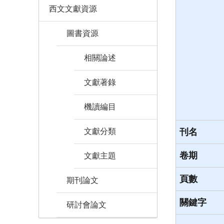
西文文獻資源
圖書資源
相關論述
文獻著錄
機讀編目
文獻分類
刊名
卷期
文獻主題
頁數
期刊論文
關鍵字
研討會論文