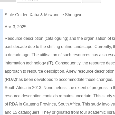
Sihle Golden Xaba & Mzwandile Shongwe
Apr. 3, 2025
Resource description (cataloguing) and the organisation of k
past decade due to the shifting online landscape. Currently, 
a decade ago. The utilisation of such resources has also es
information technology (IT). Consequently, the resource desc
approach to resource description. Anew resource descriptio
(RDA)has been developed to accommodate these changes. Th
South Africa in 2013. Nonetheless, the extent of progress in 
resource description contexts remains uncertain. This study 
of RDA in Gauteng Province, South Africa. This study involve
and 15 cataloguers. They originated from four academic librari