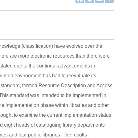
a
i
m
享
c
n
a
e
e
i
b
l
o
o
k
nowledge (classification) have evolved over the
there are more electronic resources than there were
calated due to the continual advancements in
ription environment has had to reevaluate its
n standard, termed Resource Description and Access
is standard was intended to be implemented in
the implementation phase within libraries and other
sought to examine the current implementation status
d eight heads of cataloguing library departments
es and four public libraries. The results