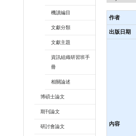
機讀編目
作者
文獻分類
出版日期
文獻主題
資訊組織研習班手
冊
相關論述
博碩士論文
期刊論文
內容
研討會論文