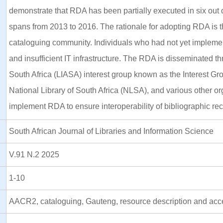
demonstrate that RDA has been partially executed in six out o
spans from 2013 to 2016. The rationale for adopting RDA is tha
cataloguing community. Individuals who had not yet implement
and insufficient IT infrastructure. The RDA is disseminated t
South Africa (LIASA) interest group known as the Interest Gro
National Library of South Africa (NLSA), and various other org
implement RDA to ensure interoperability of bibliographic rec
South African Journal of Libraries and Information Science
V.91 N.2 2025
1-10
AACR2, cataloguing, Gauteng, resource description and acc