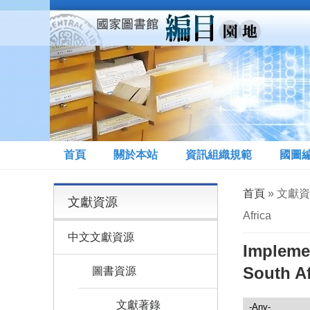
移至主內容
首頁
關於本站
資訊組織規範
國圖
您在這裡
首頁
» 文獻資源 
文獻資源
Africa
中文文獻資源
Implemen
South Af
圖書資源
文獻著錄
文獻資源