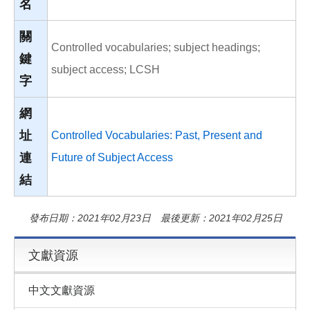
名
關
Controlled vocabularies; subject headings;
鍵
subject access; LCSH
字
網
址
Controlled Vocabularies: Past, Present and
連
Future of Subject Access
結
發布日期：2021年02月23日 最後更新：2021年02月25日
文獻資源
中文文獻資源