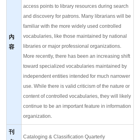
access points to library resources during search
and discovery for patrons. Many librarians will be
familiar with the more widely used controlled
vocabularies, like those maintained by national
內
libraries or major professional organizations.
容
More recently, there has been an increasing shift
toward specialized vocabularies maintained by
independent entities intended for much narrower
use. While there is valid criticism of the nature or
content of controlled vocabularies, they will likely
continue to be an important feature in information
organization.
刊
Cataloging & Classification Quarterly