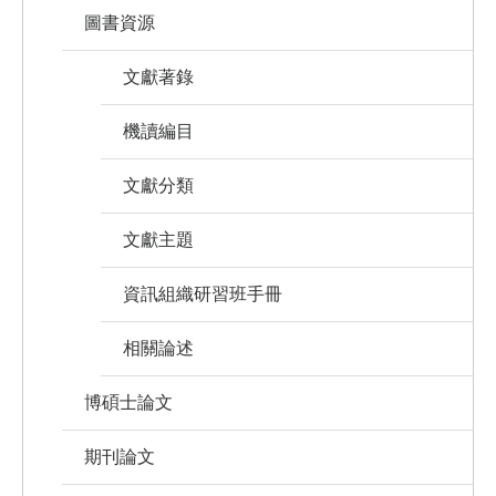
圖書資源
文獻著錄
機讀編目
文獻分類
文獻主題
資訊組織研習班手冊
相關論述
博碩士論文
期刊論文