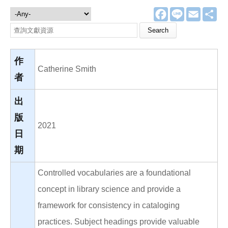
F
L
E
分
文獻資源
a
i
m
享
c
n
a
Search this site
e
e
i
b
l
o
o
作
k
Catherine Smith
者
出
版
2021
日
期
Controlled vocabularies are a foundational
concept in library science and provide a
framework for consistency in cataloging
practices. Subject headings provide valuable