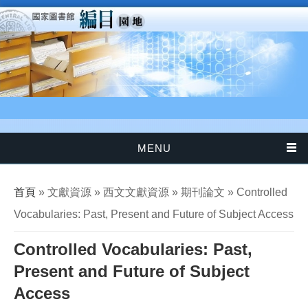
移至主內容
MENU
您在這裡
首頁
» 文獻資源 » 西文文獻資源 » 期刊論文 » Controlled
Vocabularies: Past, Present and Future of Subject Access
Controlled Vocabularies: Past,
Present and Future of Subject
Access