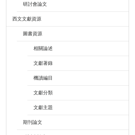
研討會論文
西文文獻資源
圖書資源
相關論述
文獻著錄
機讀編目
文獻分類
文獻主題
期刊論文