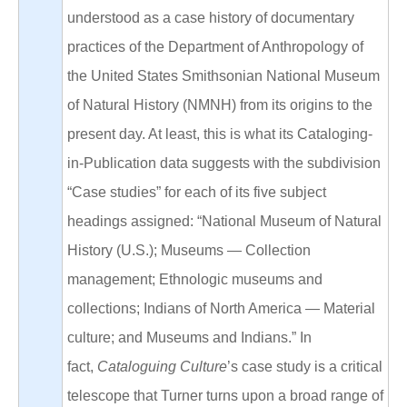
understood as a case history of documentary
practices of the Department of Anthropology of
the United States Smithsonian National Museum
of Natural History (NMNH) from its origins to the
present day. At least, this is what its Cataloging-
in-Publication data suggests with the subdivision
“Case studies” for each of its five subject
headings assigned: “National Museum of Natural
History (U.S.); Museums — Collection
management; Ethnologic museums and
collections; Indians of North America — Material
culture; and Museums and Indians.” In
fact,
Cataloguing Culture
’s case study is a critical
telescope that Turner turns upon a broad range of