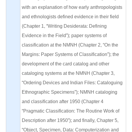
with an explanation of how early anthropologists
and ethnologists defined evidence in their field
(Chapter 1, “Writing Desiderata: Defining
Evidence in the Field”); paper systems of
classification at the NMNH (Chapter 2, “On the
Margins: Paper Systems of Classification”); the
development of the card catalog and other
cataloging systems at the NMNH (Chapter 3,
“Ordering Devices and Indian Files: Cataloguing
Ethnographic Specimens”); NMNH cataloging
and classification after 1950 (Chapter 4
“Pragmatic Classification: The Routine Work of
Description after 1950”); and finally, Chapter 5,
“Object, Specimen, Data: Computerization and