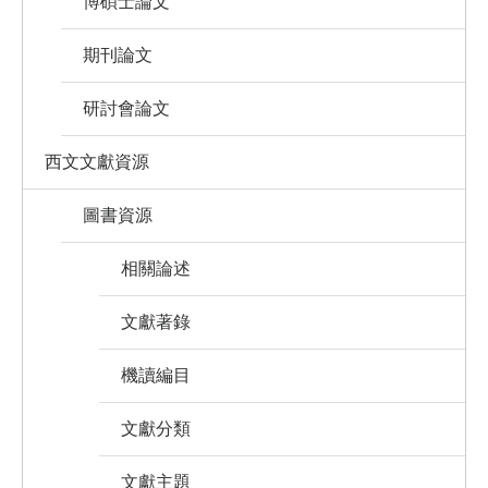
博碩士論文
期刊論文
研討會論文
西文文獻資源
圖書資源
相關論述
文獻著錄
機讀編目
文獻分類
文獻主題