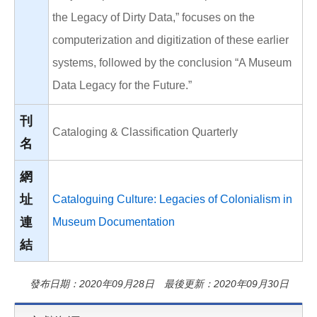
the Legacy of Dirty Data,” focuses on the
computerization and digitization of these earlier
systems, followed by the conclusion “A Museum
Data Legacy for the Future.”
刊
Cataloging & Classification Quarterly
名
網
址
Cataloguing Culture: Legacies of Colonialism in
連
Museum Documentation
結
發布日期：2020年09月28日 最後更新：2020年09月30日