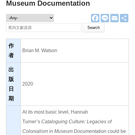
Museum Documentation
F
L
E
分
文獻資源
a
i
m
享
c
n
a
Search this site
e
e
i
b
l
o
o
作
k
Brian M. Watson
者
出
版
2020
日
期
At its most basic level, Hannah
Turner’s
Cataloguing Culture: Legacies of
Colonialism in Museum Documentation
could be