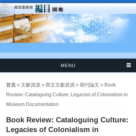
移至主內容
MENU
您在這裡
首頁
» 文獻資源 » 西文文獻資源 » 期刊論文 » Book
Review: Cataloguing Culture: Legacies of Colonialism in
Museum Documentation
Book Review: Cataloguing Culture:
Legacies of Colonialism in