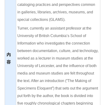
cataloging practices and perspectives common
in galleries, libraries, archives, museums, and
special collections (GLAMS).
Turner, currently an assistant professor at the
University of British Columbia’s School of
Information who investigates the connection
between documentation, culture, and technology,
內
worked as a lecturer in museum studies at the
容
University of Leicester, and the influence of both
media and museum studies are felt throughout
the text. After an introduction (“The Making of
Specimens Eloquent”) that sets out the argument
put forth by the author, the book is divided into
five roughly chronological chapters beginning