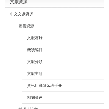
文獻資源
中文文獻資源
圖書資源
文獻著錄
機讀編目
文獻分類
文獻主題
資訊組織研習班手冊
相關論述