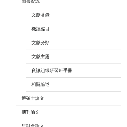
圖書資源
文獻著錄
機讀編目
文獻分類
文獻主題
資訊組織研習班手冊
相關論述
博碩士論文
期刊論文
研討會論文