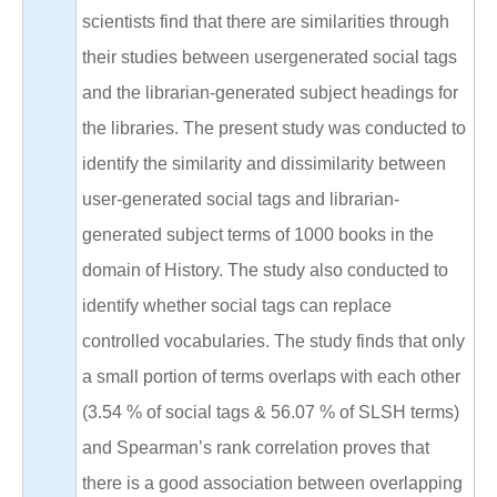
scientists find that there are similarities through
their studies between usergenerated social tags
and the librarian-generated subject headings for
the libraries. The present study was conducted to
identify the similarity and dissimilarity between
user-generated social tags and librarian-
generated subject terms of 1000 books in the
domain of History. The study also conducted to
identify whether social tags can replace
controlled vocabularies. The study finds that only
a small portion of terms overlaps with each other
(3.54 % of social tags & 56.07 % of SLSH terms)
and Spearman’s rank correlation proves that
there is a good association between overlapping