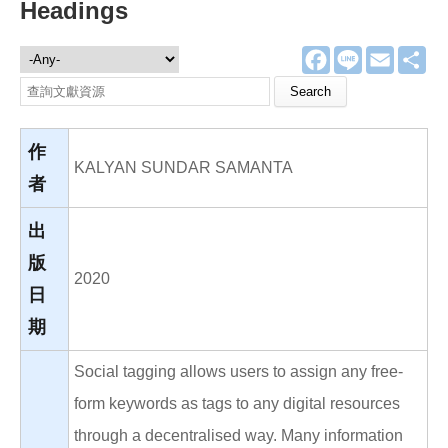
Headings
F
L
E
分
文獻資源
a
i
m
享
c
n
a
Search this site
e
e
i
b
l
o
o
作
k
KALYAN SUNDAR SAMANTA
者
出
版
2020
日
期
Social tagging allows users to assign any free-
form keywords as tags to any digital resources
through a decentralised way. Many information