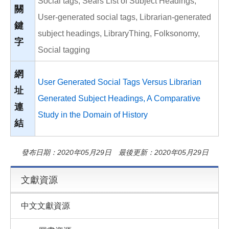
Social tags, Sears List of Subject Headings,
關
User-generated social tags, Librarian-generated
鍵
subject headings, LibraryThing, Folksonomy,
字
Social tagging
網
User Generated Social Tags Versus Librarian
址
Generated Subject Headings, A Comparative
連
Study in the Domain of History
結
發布日期：2020年05月29日 最後更新：2020年05月29日
文獻資源
中文文獻資源