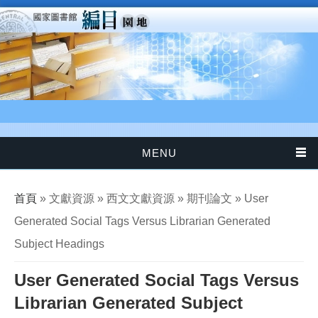
移至主內容
MENU
您在這裡
首頁
» 文獻資源 » 西文文獻資源 » 期刊論文 » User
Generated Social Tags Versus Librarian Generated
Subject Headings
User Generated Social Tags Versus
Librarian Generated Subject