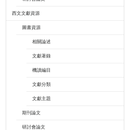
西文文獻資源
圖書資源
相關論述
文獻著錄
機讀編目
文獻分類
文獻主題
期刊論文
研討會論文