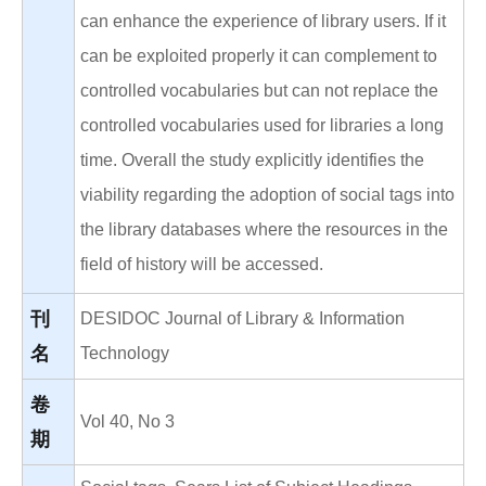
can enhance the experience of library users. If it
can be exploited properly it can complement to
controlled vocabularies but can not replace the
controlled vocabularies used for libraries a long
time. Overall the study explicitly identifies the
viability regarding the adoption of social tags into
the library databases where the resources in the
field of history will be accessed.
刊
DESIDOC Journal of Library & Information
名
Technology
卷
Vol 40, No 3
期