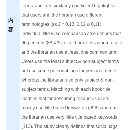
terms. Jaccard similarity coefficient highlights
that users and the librarian use different
內
terminologies (as J = 0.13, 0.12 & 0.11).
容
Individual title wise comparison also defines that
90 per cent (88.4 %) of all book titles where users
and the librarian use at least one common term.
Users use the least subject & non-subject terms
but use some personal tags for personal benefit
whereas the librarian use only subject & non-
subject terms. Matching with each book title
clarifies that for describing resources users
mostly use title based keywords (696) whereas
the librarian use very little title based keywords
(113). The study clearly defines that social tags